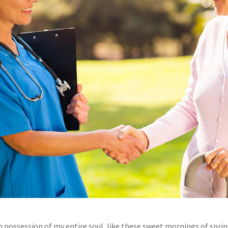
n possession of my entire soul, like these sweet mornings of spri