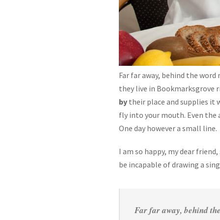
Far far away, behind the word 
they live in Bookmarksgrove r
by
their place and supplies it 
fly into your mouth. Even the 
One day however a small line.
I am so happy, my dear friend,
be incapable of drawing a sin
Far far away, behind the