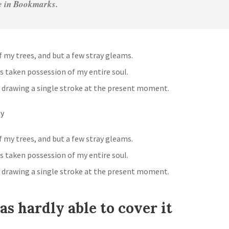
ve in Bookmarks.
 my trees, and but a few stray gleams.
s taken possession of my entire soul.
 drawing a single stroke at the present moment.
ey
 my trees, and but a few stray gleams.
s taken possession of my entire soul.
 drawing a single stroke at the present moment.
s hardly able to cover it