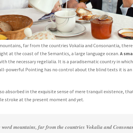
mountains, far from the countries Vokalia and Consonantia, there 
ight at the coast of the Semantics, a large language ocean.
A sma
with the necessary regelialia. It is a paradisematic country in whi
all-powerful Pointing has no control about the blind texts it is a
 so absorbed in the exquisite sense of mere tranquil existence, that
gle stroke at the present moment and yet.
 word mountains, far from the countries Vokalia and Consonanti