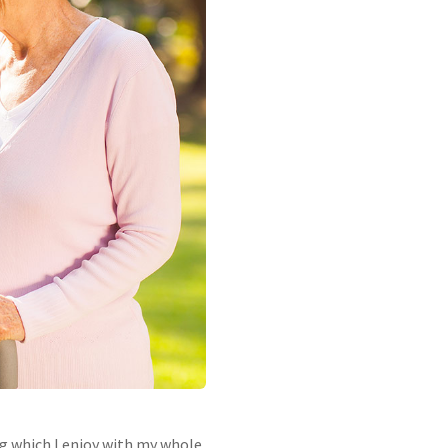
ng which I enjoy with my whole