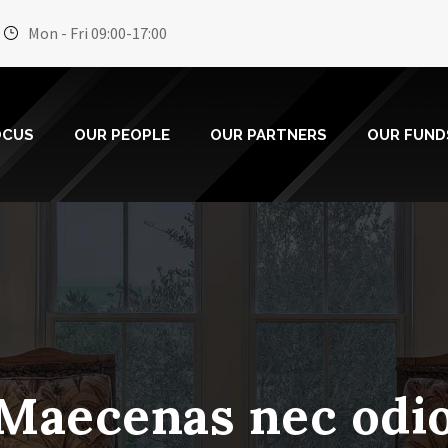
Mon - Fri 09:00-17:00
OCUS
OUR PEOPLE
OUR PARTNERS
OUR FUND
Maecenas nec odi