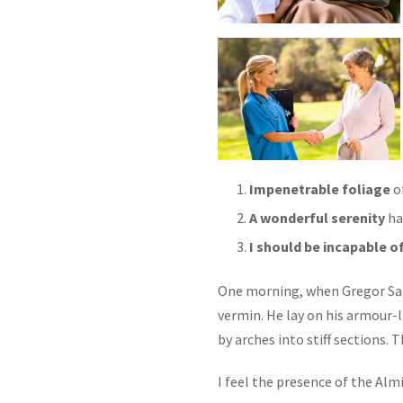
Impenetrable foliage
of
A wonderful serenity
ha
I should be incapable o
One morning, when Gregor Sam
vermin. He lay on his armour-li
by arches into stiff sections.
I feel the presence of the Alm