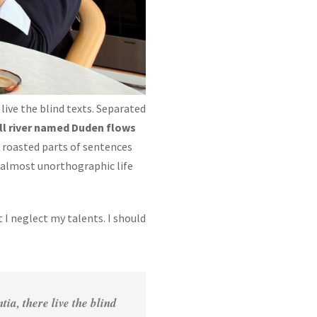
live the blind texts. Separated
ll river named Duden flows
ch roasted parts of sentences
n almost unorthographic life
 I neglect my talents. I should
a, there live the blind