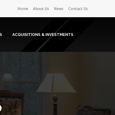
Home
About Us
News
Contact Us
S
ACQUISITIONS & INVESTMENTS
o