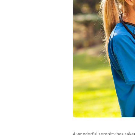
A wonderful serenity has take