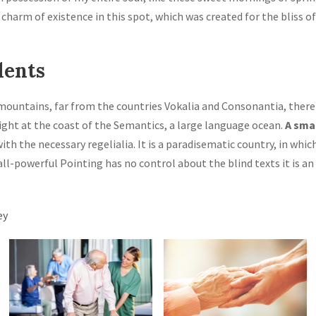
 charm of existence in this spot, which was created for the bliss of
lents
mountains, far from the countries Vokalia and Consonantia, there 
ight at the coast of the Semantics, a large language ocean.
A sma
with the necessary regelialia. It is a paradisematic country, in whi
all-powerful Pointing has no control about the blind texts it is a
ey