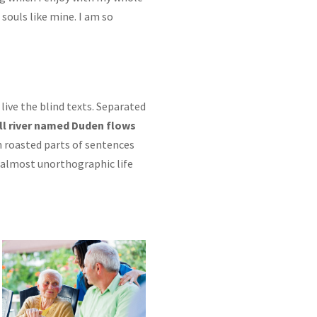
 souls like mine. I am so
live the blind texts. Separated
ll river named Duden flows
ch roasted parts of sentences
n almost unorthographic life