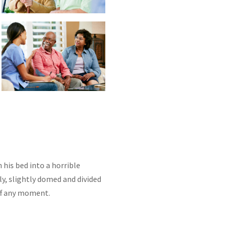
is bed into a horrible
lly, slightly domed and divided
off any moment.