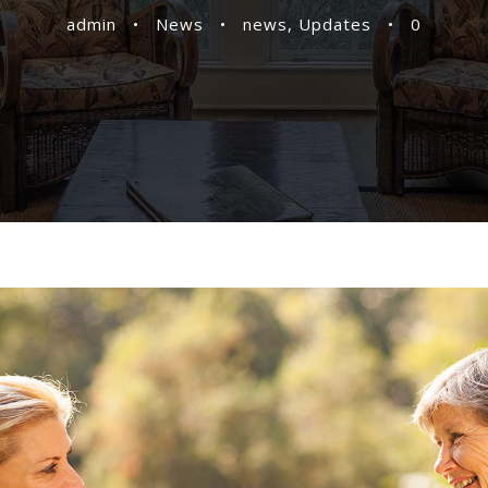
admin
•
News
•
news
,
Updates
•
0