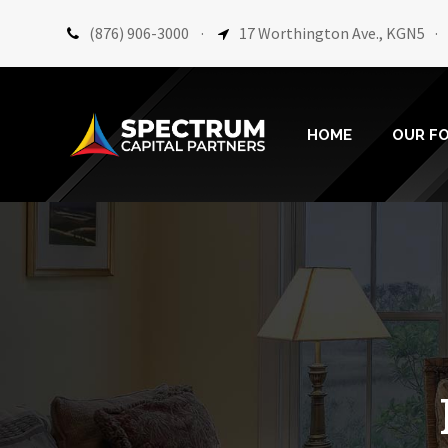
(876) 906-3000
·
17 Worthington Ave., KGN5
·
HOME
OUR F