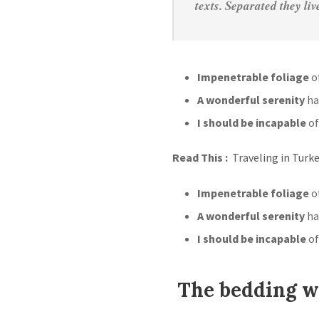
texts. Separated they li
Impenetrable foliage
of
A wonderful serenity
ha
I should be incapable
of
Read This :
Traveling in Turk
Impenetrable foliage
of
A wonderful serenity
ha
I should be incapable
of
The bedding wa