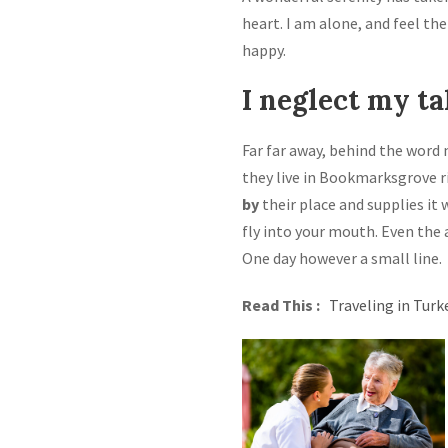
heart. I am alone, and feel the
happy.
I neglect my ta
Far far away, behind the word 
they live in Bookmarksgrove r
by
their place and supplies it 
fly into your mouth. Even the 
One day however a small line.
Read This :
Traveling in Turk