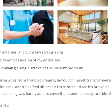
 my trees, and but a few stray gleams.
s taken possession of my entire soul.
f drawing
a single stroke at the present moment.
sa woke from troubled dreams, he found himself transformed in h
ke back, and if he lifted his head a little he could see his brown be
 The bedding was hardly able to cover it and seemed ready to slide 
ighty: