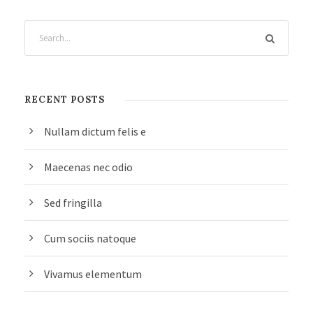
RECENT POSTS
Nullam dictum felis e
Maecenas nec odio
Sed fringilla
Cum sociis natoque
Vivamus elementum