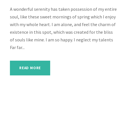
A wonderful serenity has taken possession of my entire
soul, like these sweet mornings of spring which I enjoy
with my whole heart. I am alone, and feel the charm of
existence in this spot, which was created for the bliss
of souls like mine. I am so happy. I neglect my talents
Far far...
READ MORE