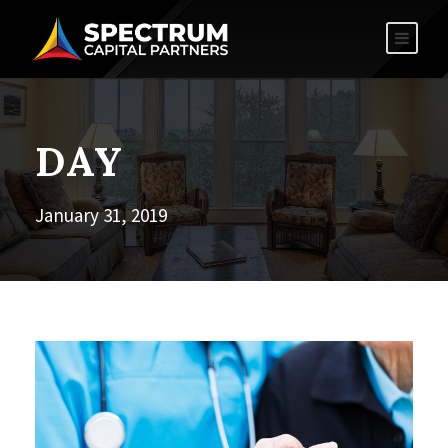
DAY
January 31, 2019