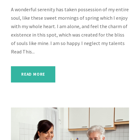
A wonderful serenity has taken possession of my entire
soul, like these sweet mornings of spring which I enjoy
with my whole heart. I am alone, and feel the charm of
existence in this spot, which was created for the bliss
of souls like mine. I am so happy. I neglect my talents
Read This...
READ MORE