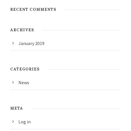
RECENT COMMENTS
ARCHIVES
January 2019
CATEGORIES
News
META
Log in