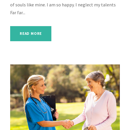
of souls like mine. I am so happy. I neglect my talents
Far far...
READ MORE