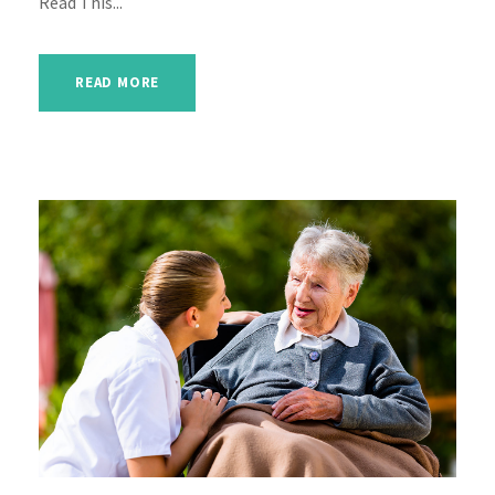
Read This...
READ MORE