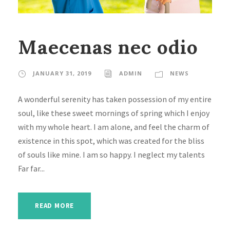
Maecenas nec odio
JANUARY 31, 2019
ADMIN
NEWS
A wonderful serenity has taken possession of my entire
soul, like these sweet mornings of spring which I enjoy
with my whole heart. I am alone, and feel the charm of
existence in this spot, which was created for the bliss
of souls like mine. I am so happy. I neglect my talents
Far far...
READ MORE