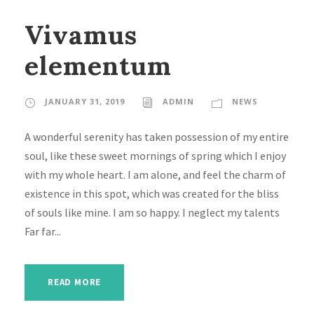
Vivamus
elementum
JANUARY 31, 2019
ADMIN
NEWS
A wonderful serenity has taken possession of my entire
soul, like these sweet mornings of spring which I enjoy
with my whole heart. I am alone, and feel the charm of
existence in this spot, which was created for the bliss
of souls like mine. I am so happy. I neglect my talents
Far far...
READ MORE