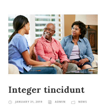
Integer tincidunt
JANUARY 31, 2019
ADMIN
NEWS