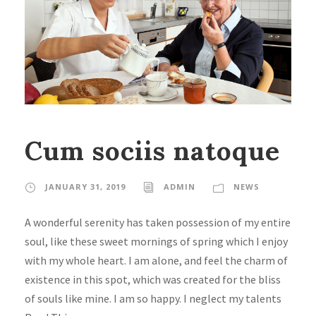
Cum sociis natoque
JANUARY 31, 2019
ADMIN
NEWS
A wonderful serenity has taken possession of my entire
soul, like these sweet mornings of spring which I enjoy
with my whole heart. I am alone, and feel the charm of
existence in this spot, which was created for the bliss
of souls like mine. I am so happy. I neglect my talents