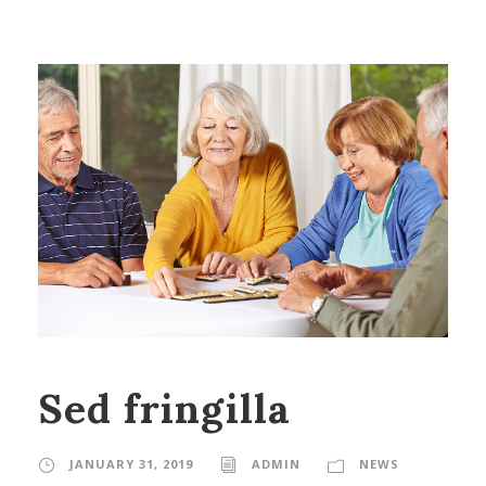
Sed fringilla
JANUARY 31, 2019
ADMIN
NEWS