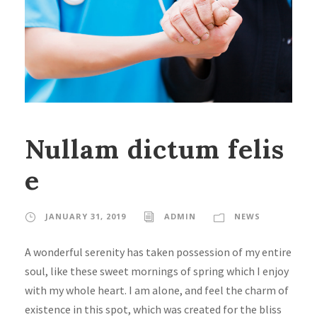
Nullam dictum felis
e
JANUARY 31, 2019
ADMIN
NEWS
A wonderful serenity has taken possession of my entire
soul, like these sweet mornings of spring which I enjoy
with my whole heart. I am alone, and feel the charm of
existence in this spot, which was created for the bliss