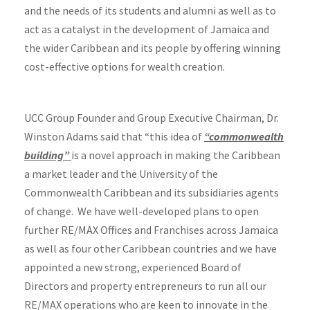
and the needs of its students and alumni as well as to
act as a catalyst in the development of Jamaica and
the wider Caribbean and its people by offering winning
cost-effective options for wealth creation.
UCC Group Founder and Group Executive Chairman, Dr.
Winston Adams said that “this idea of
“commonwealth
building”
is a novel approach in making the Caribbean
a market leader and the University of the
Commonwealth Caribbean and its subsidiaries agents
of change. We have well-developed plans to open
further RE/MAX Offices and Franchises across Jamaica
as well as four other Caribbean countries and we have
appointed a new strong, experienced Board of
Directors and property entrepreneurs to run all our
RE/MAX operations who are keen to innovate in the