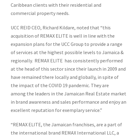
Caribbean clients with their residential and
commercial property needs.
UCC REID CEO, Richard Kildare, noted that “this
acquisition of REMAX ELITE is well in line with the
expansion plans for the UCC Group to provide a range
of services at the highest possible levels to Jamaica &
regionally. REMAX ELITE has consistently performed
at the head of this sector since their launch in 2009 and
have remained there locally and globally, in spite of
the impact of the COVID 19 pandemic. They are
among the leaders in the Jamaican Real Estate market
in brand awareness and sales performance and enjoy an
excellent reputation for exemplary service.”
“REMAX ELITE, the Jamaican franchises, are a part of
the international brand REMAX International LLC, a