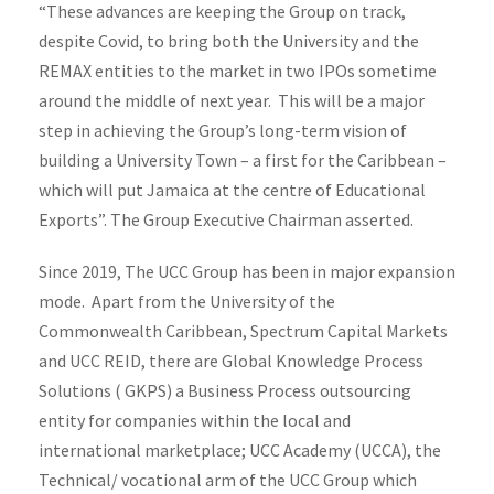
“These advances are keeping the Group on track,
despite Covid, to bring both the University and the
REMAX entities to the market in two IPOs sometime
around the middle of next year. This will be a major
step in achieving the Group’s long-term vision of
building a University Town – a first for the Caribbean –
which will put Jamaica at the centre of Educational
Exports”. The Group Executive Chairman asserted.
Since 2019, The UCC Group has been in major expansion
mode. Apart from the University of the
Commonwealth Caribbean, Spectrum Capital Markets
and UCC REID, there are Global Knowledge Process
Solutions ( GKPS) a Business Process outsourcing
entity for companies within the local and
international marketplace; UCC Academy (UCCA), the
Technical/ vocational arm of the UCC Group which