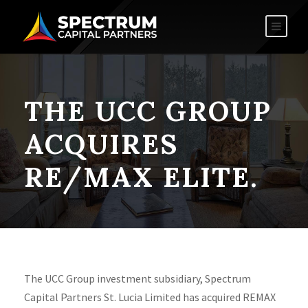
THE UCC GROUP
ACQUIRES
RE/MAX ELITE.
The UCC Group investment subsidiary, Spectrum
Capital Partners St. Lucia Limited has acquired REMAX