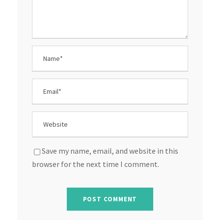
Save my name, email, and website in this
browser for the next time I comment.