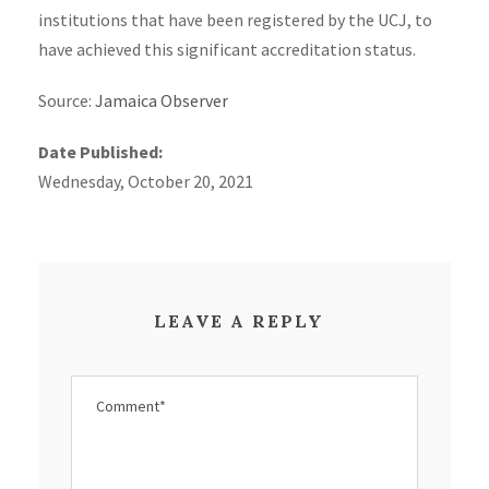
institutions that have been registered by the UCJ, to
have achieved this significant accreditation status.
Source:
Jamaica Observer
Date Published:
Wednesday, October 20, 2021
LEAVE A REPLY