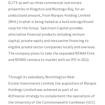
ELITE as well as three commercial real estate
properties in Kingston and Montego Bay, for an
undisclosed amount, from Marquis Holding Limited
(MHL) in what is being hailed as a bold and significant
coup for the Group. Spectrum Capital provides
alternative financial products including venture
capital, private equity and mezzanine financing to
eligible private sector companies locally and overseas.
The company plans to take the expanded REMAX Elite
and REMAX Jamaica to market with an IPO in 2022.
Through its subsidiary, Worthington Real
Estate Investments Limited, the acquisition of Marquis
Holdings Limited was achieved as part of an
Allfinanze strategy to complement the operations of
the University of the Commonwealth Caribbean (UCC)