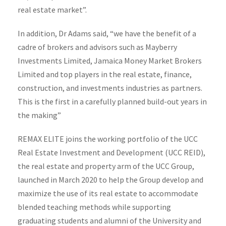
real estate market”.
In addition, Dr Adams said, “we have the benefit of a
cadre of brokers and advisors such as Mayberry
Investments Limited, Jamaica Money Market Brokers
Limited and top players in the real estate, finance,
construction, and investments industries as partners.
This is the first in a carefully planned build-out years in
the making”
REMAX ELITE joins the working portfolio of the UCC
Real Estate Investment and Development (UCC REID),
the real estate and property arm of the UCC Group,
launched in March 2020 to help the Group develop and
maximize the use of its real estate to accommodate
blended teaching methods while supporting
graduating students and alumni of the University and