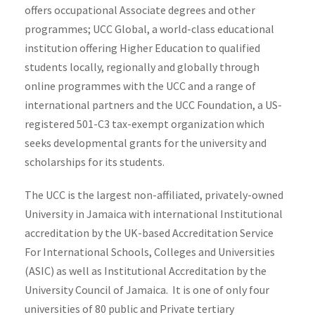
offers occupational Associate degrees and other
programmes; UCC Global, a world-class educational
institution offering Higher Education to qualified
students locally, regionally and globally through
online programmes with the UCC and a range of
international partners and the UCC Foundation, a US-
registered 501-C3 tax-exempt organization which
seeks developmental grants for the university and
scholarships for its students.
The UCC is the largest non-affiliated, privately-owned
University in Jamaica with international Institutional
accreditation by the UK-based Accreditation Service
For International Schools, Colleges and Universities
(ASIC) as well as Institutional Accreditation by the
University Council of Jamaica. It is one of only four
universities of 80 public and Private tertiary