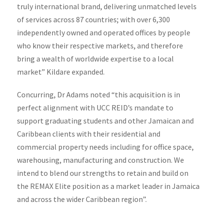
truly international brand, delivering unmatched levels
of services across 87 countries; with over 6,300
independently owned and operated offices by people
who know their respective markets, and therefore
bring a wealth of worldwide expertise to a local
market” Kildare expanded.
Concurring, Dr Adams noted “this acquisition is in
perfect alignment with UCC REID’s mandate to
support graduating students and other Jamaican and
Caribbean clients with their residential and
commercial property needs including for office space,
warehousing, manufacturing and construction. We
intend to blend our strengths to retain and build on
the REMAX Elite position as a market leader in Jamaica
and across the wider Caribbean region”.